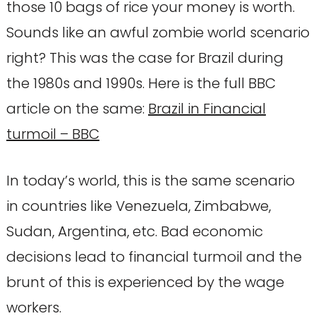
those 10 bags of rice your money is worth.
Sounds like an awful zombie world scenario
right? This was the case for Brazil during
the 1980s and 1990s. Here is the full BBC
article on the same:
Brazil in Financial
turmoil – BBC
In today’s world, this is the same scenario
in countries like Venezuela, Zimbabwe,
Sudan, Argentina, etc. Bad economic
decisions lead to financial turmoil and the
brunt of this is experienced by the wage
workers.