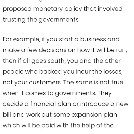
proposed monetary policy that involved
trusting the governments.
For example, if you start a business and
make a few decisions on how it will be run,
then if all goes south, you and the other
people who backed you incur the losses,
not your customers. The same is not true
when it comes to governments. They
decide a financial plan or introduce a new
bill and work out some expansion plan
which will be paid with the help of the