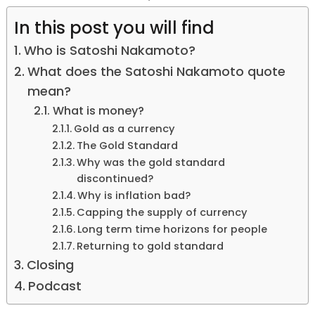
In this post you will find
Who is Satoshi Nakamoto?
What does the Satoshi Nakamoto quote
mean?
What is money?
Gold as a currency
The Gold Standard
Why was the gold standard
discontinued?
Why is inflation bad?
Capping the supply of currency
Long term time horizons for people
Returning to gold standard
Closing
Podcast