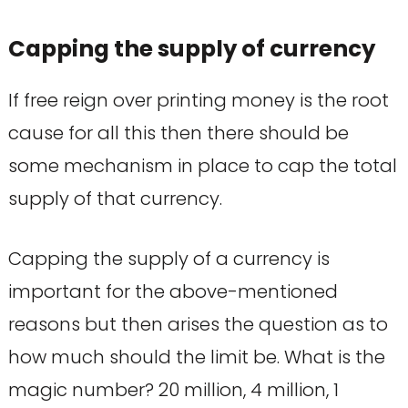
Capping the supply of currency
If free reign over printing money is the root
cause for all this then there should be
some mechanism in place to cap the total
supply of that currency.
Capping the supply of a currency is
important for the above-mentioned
reasons but then arises the question as to
how much should the limit be. What is the
magic number? 20 million, 4 million, 1