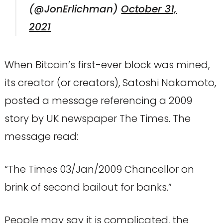
(@JonErlichman)
October 31,
2021
When Bitcoin’s first-ever block was mined,
its creator (or creators), Satoshi Nakamoto,
posted a message referencing a 2009
story by UK newspaper The Times. The
message read:
“The Times 03/Jan/2009 Chancellor on
brink of second bailout for banks.”
People may say it is complicated, the