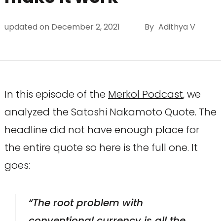
updated on
December 2, 2021
By
Adithya V
In this episode of the
Merkol Podcast
, we
analyzed the Satoshi Nakamoto Quote. The
headline did not have enough place for
the entire quote so here is the full one. It
goes:
“The root problem with
conventional currency is all the