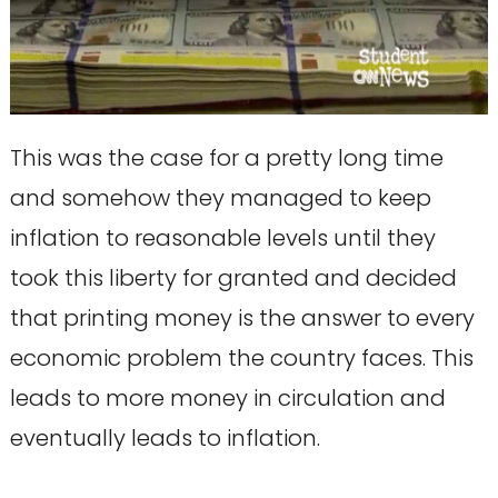
This was the case for a pretty long time
and somehow they managed to keep
inflation to reasonable levels until they
took this liberty for granted and decided
that printing money is the answer to every
economic problem the country faces. This
leads to more money in circulation and
eventually leads to inflation.