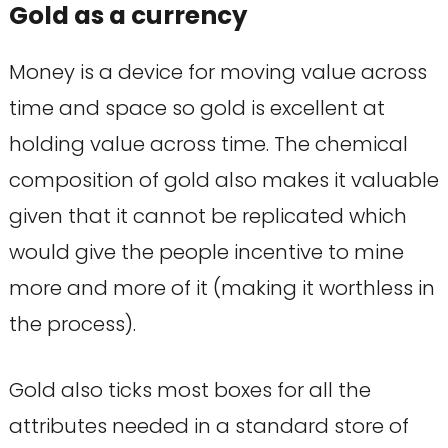
Gold as a currency
Money is a device for moving value across
time and space so gold is excellent at
holding value across time. The chemical
composition of gold also makes it valuable
given that it cannot be replicated which
would give the people incentive to mine
more and more of it (making it worthless in
the process).
Gold also ticks most boxes for all the
attributes needed in a standard store of