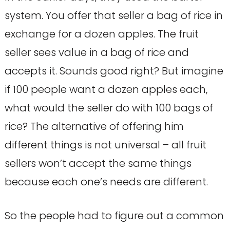
system. You offer that seller a bag of rice in
exchange for a dozen apples. The fruit
seller sees value in a bag of rice and
accepts it. Sounds good right? But imagine
if 100 people want a dozen apples each,
what would the seller do with 100 bags of
rice? The alternative of offering him
different things is not universal – all fruit
sellers won’t accept the same things
because each one’s needs are different.
So the people had to figure out a common