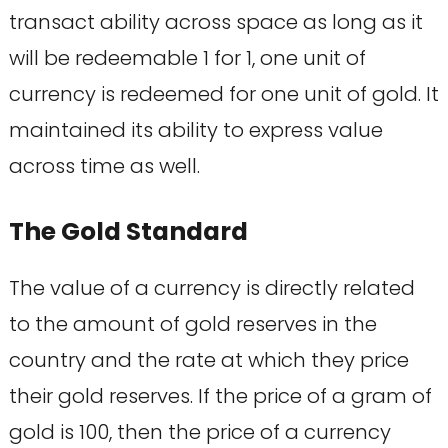
transact ability across space as long as it
will be redeemable 1 for 1, one unit of
currency is redeemed for one unit of gold. It
maintained its ability to express value
across time as well.
The Gold Standard
The value of a currency is directly related
to the amount of gold reserves in the
country and the rate at which they price
their gold reserves. If the price of a gram of
gold is 100, then the price of a currency