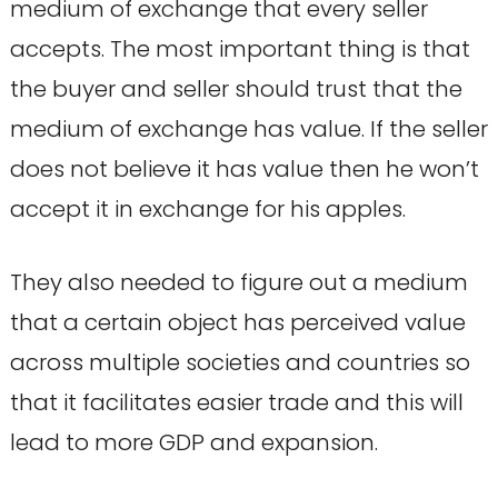
medium of exchange that every seller
accepts. The most important thing is that
the buyer and seller should trust that the
medium of exchange has value. If the seller
does not believe it has value then he won’t
accept it in exchange for his apples.
They also needed to figure out a medium
that a certain object has perceived value
across multiple societies and countries so
that it facilitates easier trade and this will
lead to more GDP and expansion.