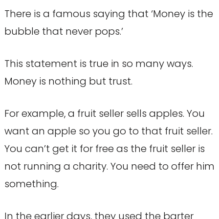
There is a famous saying that ‘Money is the
bubble that never pops.’
This statement is true in so many ways.
Money is nothing but trust.
For example, a fruit seller sells apples. You
want an apple so you go to that fruit seller.
You can’t get it for free as the fruit seller is
not running a charity. You need to offer him
something.
In the earlier days, they used the barter