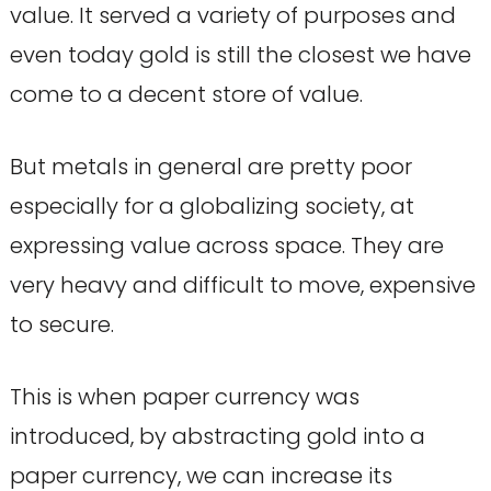
value. It served a variety of purposes and
even today gold is still the closest we have
come to a decent store of value.
But metals in general are pretty poor
especially for a globalizing society, at
expressing value across space. They are
very heavy and difficult to move, expensive
to secure.
This is when paper currency was
introduced, by abstracting gold into a
paper currency, we can increase its