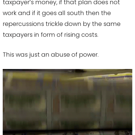
taxpayer’s money, if that plan does not
work and if it goes all south then the
repercussions trickle down by the same
taxpayers in form of rising costs.
This was just an abuse of power.