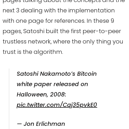
pages talking about the concepts and the
next 3 dealing with the implementation
with one page for references. In these 9
pages, Satoshi built the first peer-to-peer
trustless network, where the only thing you
trust is the algorithm.
Satoshi Nakamoto’s Bitcoin
white paper released on
Halloween, 2008:
pic.twitter.com/Cqj35pvkE0
— Jon Erlichman