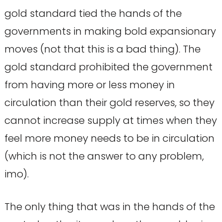
gold standard tied the hands of the
governments in making bold expansionary
moves (not that this is a bad thing). The
gold standard prohibited the government
from having more or less money in
circulation than their gold reserves, so they
cannot increase supply at times when they
feel more money needs to be in circulation
(which is not the answer to any problem,
imo).
The only thing that was in the hands of the