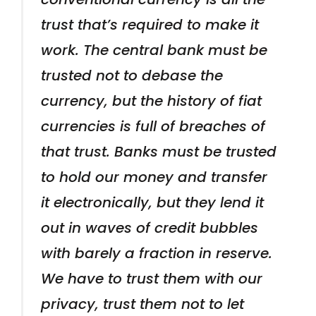
trust that’s required to make it
work. The central bank must be
trusted not to debase the
currency, but the history of fiat
currencies is full of breaches of
that trust. Banks must be trusted
to hold our money and transfer
it electronically, but they lend it
out in waves of credit bubbles
with barely a fraction in reserve.
We have to trust them with our
privacy, trust them not to let