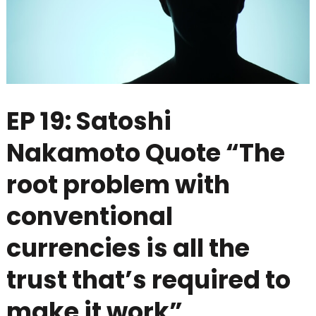
EP 19: Satoshi
Nakamoto Quote “The
root problem with
conventional
currencies is all the
trust that’s required to
make it work”