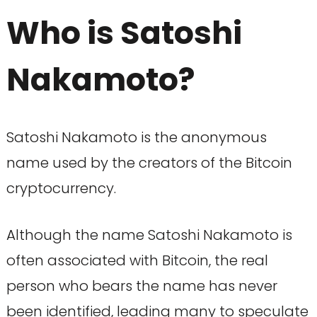
Who is Satoshi
Nakamoto?
Satoshi Nakamoto is the anonymous
name used by the creators of the Bitcoin
cryptocurrency.
Although the name Satoshi Nakamoto is
often associated with Bitcoin, the real
person who bears the name has never
been identified, leading many to speculate