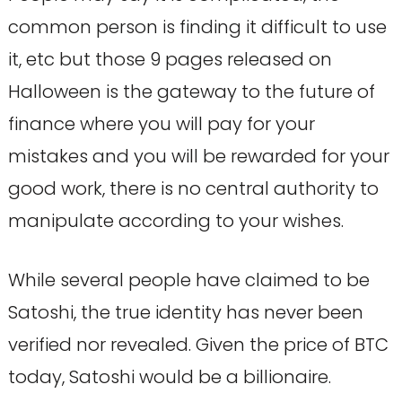
common person is finding it difficult to use
it, etc but those 9 pages released on
Halloween is the gateway to the future of
finance where you will pay for your
mistakes and you will be rewarded for your
good work, there is no central authority to
manipulate according to your wishes.
While several people have claimed to be
Satoshi, the true identity has never been
verified nor revealed. Given the price of BTC
today, Satoshi would be a billionaire.