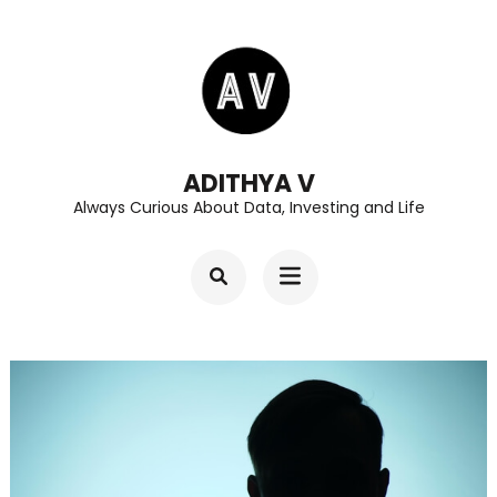
Skip
to
content
(Press
Enter)
ADITHYA V
Always Curious About Data, Investing and Life