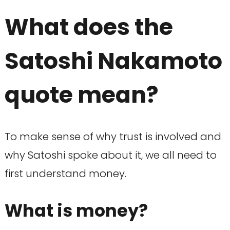
What does the
Satoshi Nakamoto
quote mean?
To make sense of why trust is involved and
why Satoshi spoke about it, we all need to
first understand money.
What is money?