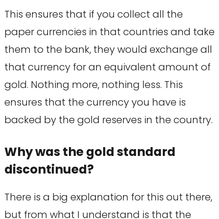
This ensures that if you collect all the
paper currencies in that countries and take
them to the bank, they would exchange all
that currency for an equivalent amount of
gold. Nothing more, nothing less. This
ensures that the currency you have is
backed by the gold reserves in the country.
Why was the gold standard
discontinued?
There is a big explanation for this out there,
but from what I understand is that the