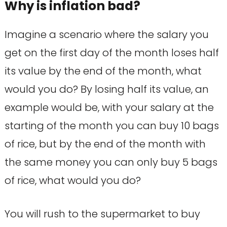
Why is inflation bad?
Imagine a scenario where the salary you
get on the first day of the month loses half
its value by the end of the month, what
would you do? By losing half its value, an
example would be, with your salary at the
starting of the month you can buy 10 bags
of rice, but by the end of the month with
the same money you can only buy 5 bags
of rice, what would you do?
You will rush to the supermarket to buy