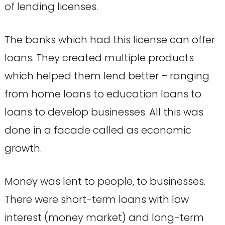
of lending licenses.
The banks which had this license can offer
loans. They created multiple products
which helped them lend better – ranging
from home loans to education loans to
loans to develop businesses. All this was
done in a facade called as economic
growth.
Money was lent to people, to businesses.
There were short-term loans with low
interest (money market) and long-term