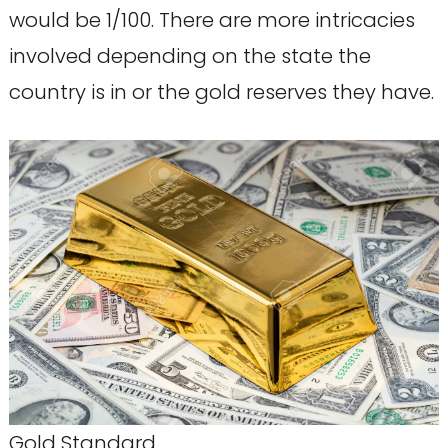
would be 1/100. There are more intricacies
involved depending on the state the
country is in or the gold reserves they have.
Gold Standard