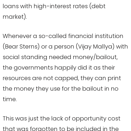
loans with high-interest rates (debt
market).
Whenever a so-called financial institution
(Bear Sterns) or a person (Vijay Mallya) with
social standing needed money/bailout,
the governments happily did it as their
resources are not capped, they can print
the money they use for the bailout in no
time.
This was just the lack of opportunity cost
that was forgotten to be included in the