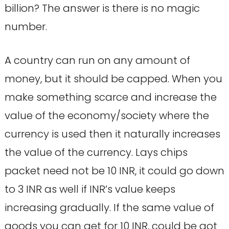
billion? The answer is there is no magic
number.
A country can run on any amount of
money, but it should be capped. When you
make something scarce and increase the
value of the economy/society where the
currency is used then it naturally increases
the value of the currency. Lays chips
packet need not be 10 INR, it could go down
to 3 INR as well if INR’s value keeps
increasing gradually. If the same value of
goods you can get for 10 INR, could be got