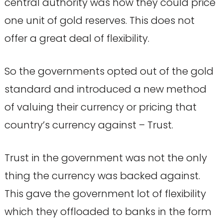
central authority was how they could price
one unit of gold reserves. This does not
offer a great deal of flexibility.
So the governments opted out of the gold
standard and introduced a new method
of valuing their currency or pricing that
country’s currency against – Trust.
Trust in the government was not the only
thing the currency was backed against.
This gave the government lot of flexibility
which they offloaded to banks in the form