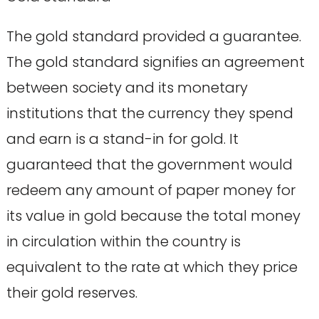
The gold standard provided a guarantee.
The gold standard signifies an agreement
between society and its monetary
institutions that the currency they spend
and earn is a stand-in for gold. It
guaranteed that the government would
redeem any amount of paper money for
its value in gold because the total money
in circulation within the country is
equivalent to the rate at which they price
their gold reserves.