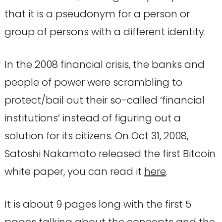
that it is a pseudonym for a person or
group of persons with a different identity.
In the 2008 financial crisis, the banks and
people of power were scrambling to
protect/bail out their so-called ‘financial
institutions’ instead of figuring out a
solution for its citizens. On Oct 31, 2008,
Satoshi Nakamoto released the first Bitcoin
white paper, you can read it
here
.
It is about 9 pages long with the first 5