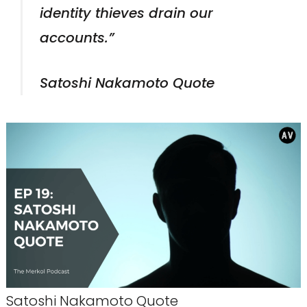
identity thieves drain our
accounts.”
Satoshi Nakamoto Quote
Satoshi Nakamoto Quote