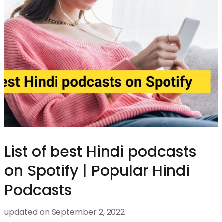
List of best Hindi podcasts
on Spotify | Popular Hindi
Podcasts
updated on
September 2, 2022