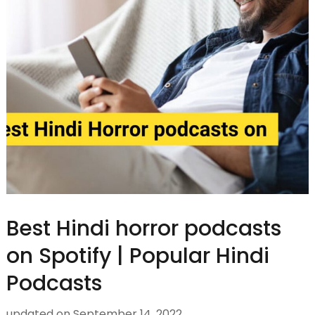
Best Hindi horror podcasts
on Spotify | Popular Hindi
Podcasts
updated on
September 14, 2022