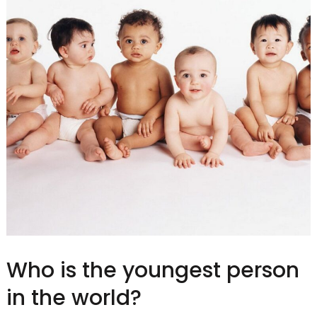
Who is the youngest person
in the world?