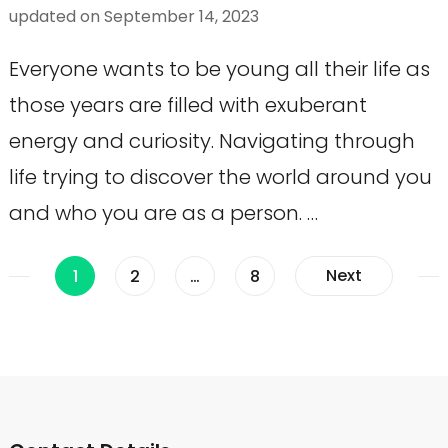
updated on
September 14, 2023
Everyone wants to be young all their life as
those years are filled with exuberant
energy and curiosity. Navigating through
life trying to discover the world around you
and who you are as a person. …
Posts
Page
Page
Page
Next
1
2
…
8
pagination