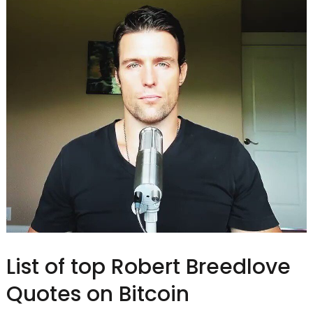
List of top Robert Breedlove
Quotes on Bitcoin