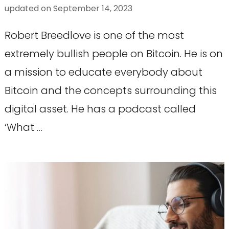
updated on
September 14, 2023
Robert Breedlove is one of the most
extremely bullish people on Bitcoin. He is on
a mission to educate everybody about
Bitcoin and the concepts surrounding this
digital asset. He has a podcast called
‘What …