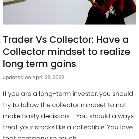
Trader Vs Collector: Have a
Collector mindset to realize
long term gains
updated on
April 28, 2022
If you are a long-term investor, you should
try to follow the collector mindset to not
make hasty decisions – You should always
treat your stocks like a collectible. You love
that company so much …