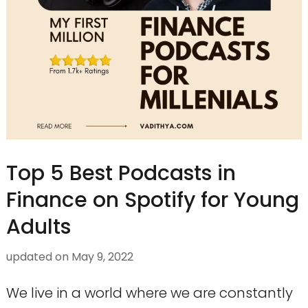
Top 5 Best Podcasts in
Finance on Spotify for Young
Adults
updated on
May 9, 2022
We live in a world where we are constantly