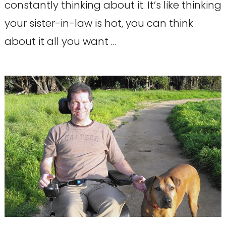
constantly thinking about it. It’s like thinking
your sister-in-law is hot, you can think
about it all you want …