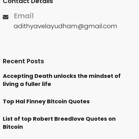
Contact Details
Email
adithyavelayudham@gmail.com
Recent Posts
Accepting Death unlocks the mindset of
living a fuller life
Top Hal Finney Bitcoin Quotes
List of top Robert Breedlove Quotes on
Bitcoin