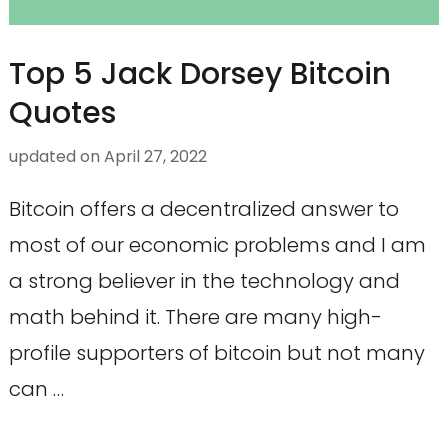
Top 5 Jack Dorsey Bitcoin
Quotes
updated on
April 27, 2022
Bitcoin offers a decentralized answer to
most of our economic problems and I am
a strong believer in the technology and
math behind it. There are many high-
profile supporters of bitcoin but not many
can …