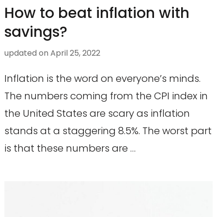
How to beat inflation with
savings?
updated on
April 25, 2022
Inflation is the word on everyone’s minds.
The numbers coming from the CPI index in
the United States are scary as inflation
stands at a staggering 8.5%. The worst part
is that these numbers are …