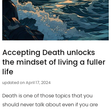
Accepting Death unlocks
the mindset of living a fuller
life
updated on
April 17, 2024
Death is one of those topics that you
should never talk about even if you are