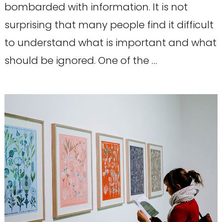
bombarded with information. It is not
surprising that many people find it difficult
to understand what is important and what
should be ignored. One of the …