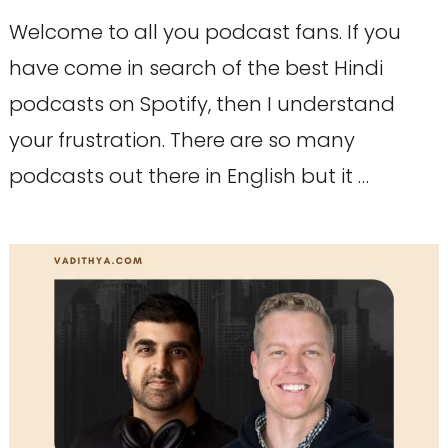
Welcome to all you podcast fans. If you
have come in search of the best Hindi
podcasts on Spotify, then I understand
your frustration. There are so many
podcasts out there in English but it …