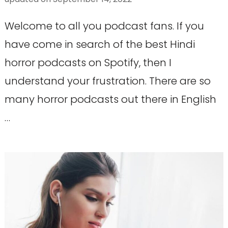
Welcome to all you podcast fans. If you
have come in search of the best Hindi
horror podcasts on Spotify, then I
understand your frustration. There are so
many horror podcasts out there in English
…