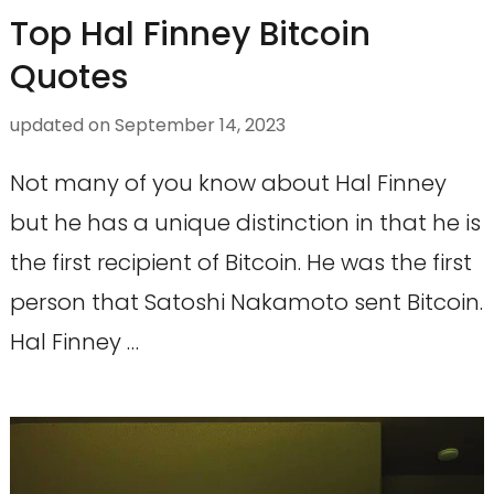
Top Hal Finney Bitcoin
Quotes
updated on
September 14, 2023
Not many of you know about Hal Finney
but he has a unique distinction in that he is
the first recipient of Bitcoin. He was the first
person that Satoshi Nakamoto sent Bitcoin.
Hal Finney …