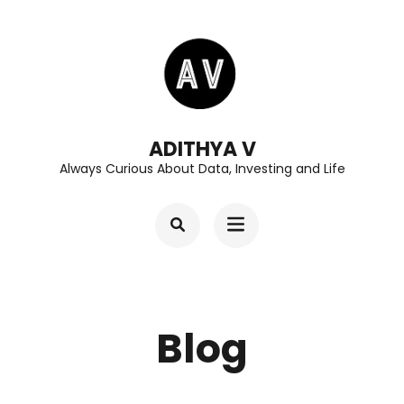
Skip
to
content
(Press
Enter)
ADITHYA V
Always Curious About Data, Investing and Life
Blog