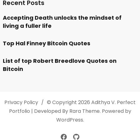
Recent Posts
Accepting Death unlocks the mindset of
living a fuller life
Top Hal Finney Bitcoin Quotes
List of top Robert Breedlove Quotes on
Bitcoin
Privacy Policy
© Copyright 2026
Adithya V
. Perfect
Portfolio | Developed By
Rara Theme
. Powered by
WordPress
.