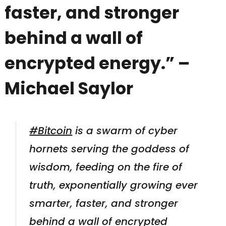
faster, and stronger
behind a wall of
encrypted energy.” –
Michael Saylor
#Bitcoin
is a swarm of cyber
hornets serving the goddess of
wisdom, feeding on the fire of
truth, exponentially growing ever
smarter, faster, and stronger
behind a wall of encrypted