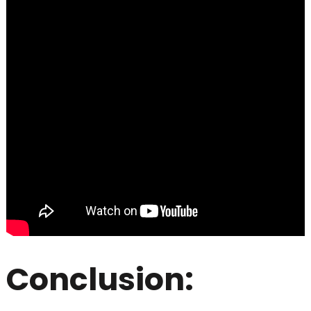
Conclusion: