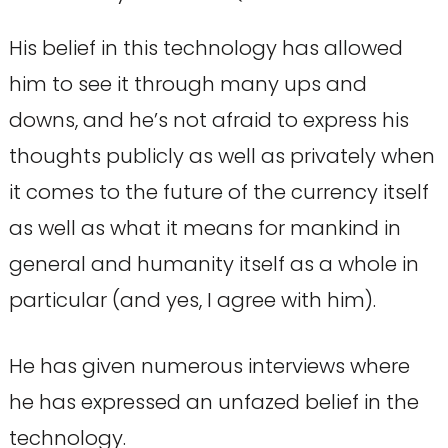
His belief in this technology has allowed
him to see it through many ups and
downs, and he’s not afraid to express his
thoughts publicly as well as privately when
it comes to the future of the currency itself
as well as what it means for mankind in
general and humanity itself as a whole in
particular (and yes, I agree with him).
He has given numerous interviews where
he has expressed an unfazed belief in the
technology.