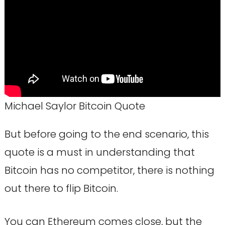
Michael Saylor Bitcoin Quote
But before going to the end scenario, this
quote is a must in understanding that
Bitcoin has no competitor, there is nothing
out there to flip Bitcoin.
You can Ethereum comes close, but the