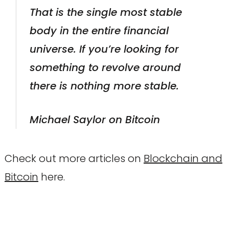
That is the single most stable
body in the entire financial
universe. If you’re looking for
something to revolve around
there is nothing more stable.
Michael Saylor on Bitcoin
Check out more articles on
Blockchain and
Bitcoin
here.