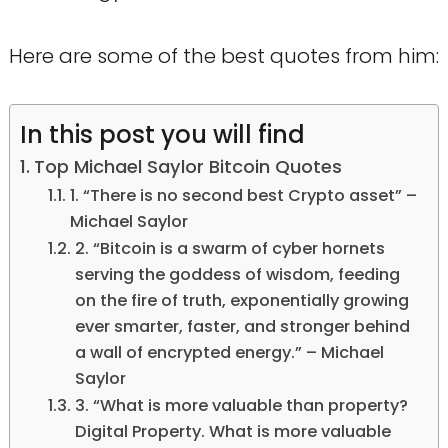
Here are some of the best quotes from him:
In this post you will find
Top Michael Saylor Bitcoin Quotes
1. “There is no second best Crypto asset” –
Michael Saylor
2. “Bitcoin is a swarm of cyber hornets
serving the goddess of wisdom, feeding
on the fire of truth, exponentially growing
ever smarter, faster, and stronger behind
a wall of encrypted energy.” – Michael
Saylor
3. “What is more valuable than property?
Digital Property. What is more valuable