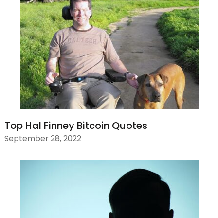
Top Hal Finney Bitcoin Quotes
September 28, 2022