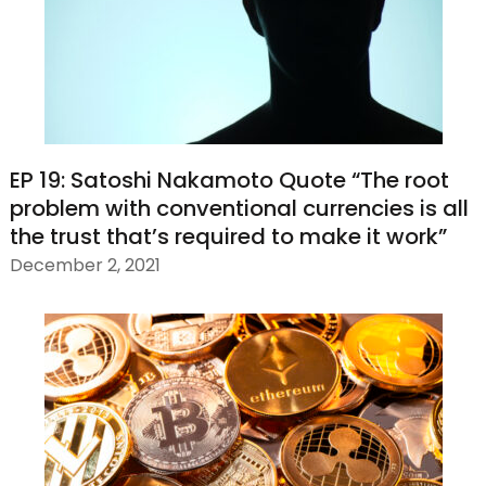
EP 19: Satoshi Nakamoto Quote “The root
problem with conventional currencies is all
the trust that’s required to make it work”
December 2, 2021