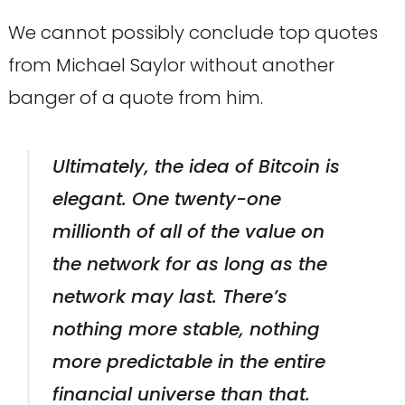
We cannot possibly conclude top quotes
from Michael Saylor without another
banger of a quote from him.
Ultimately, the idea of Bitcoin is
elegant. One twenty-one
millionth of all of the value on
the network for as long as the
network may last. There’s
nothing more stable, nothing
more predictable in the entire
financial universe than that.