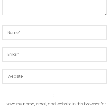
Save my name, email, and website in this browser for