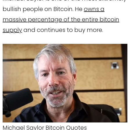
bullish people on Bitcoin. He
owns a
massive percentage of the entire bitcoin
supply
and continues to buy more.
Michael Saylor Bitcoin Quotes