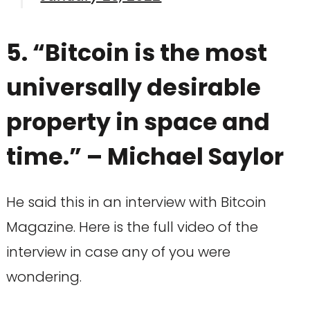
5. “Bitcoin is the most
universally desirable
property in space and
time.” – Michael Saylor
He said this in an interview with Bitcoin
Magazine. Here is the full video of the
interview in case any of you were
wondering.