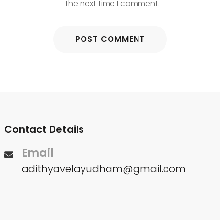
the next time I comment.
Contact Details
Email
adithyavelayudham@gmail.com