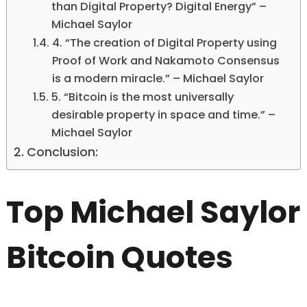
than Digital Property? Digital Energy” –
Michael Saylor
4. “The creation of Digital Property using
Proof of Work and Nakamoto Consensus
is a modern miracle.” – Michael Saylor
5. “Bitcoin is the most universally
desirable property in space and time.” –
Michael Saylor
Conclusion:
Top Michael Saylor
Bitcoin Quotes