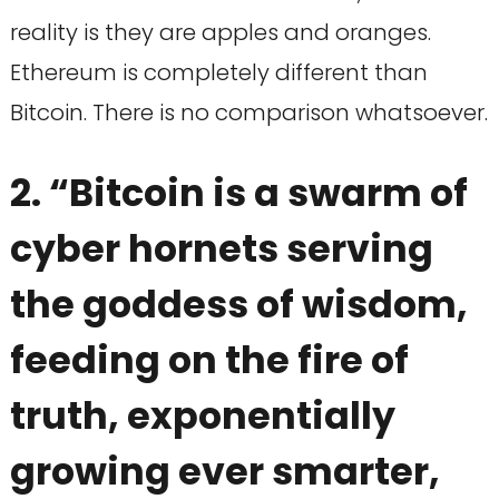
reality is they are apples and oranges.
Ethereum is completely different than
Bitcoin. There is no comparison whatsoever.
2. “Bitcoin is a swarm of
cyber hornets serving
the goddess of wisdom,
feeding on the fire of
truth, exponentially
growing ever smarter,