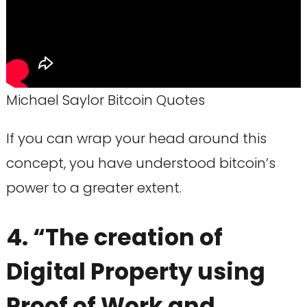
Michael Saylor Bitcoin Quotes
If you can wrap your head around this
concept, you have understood bitcoin’s
power to a greater extent.
4. “The creation of
Digital Property using
Proof of Work and