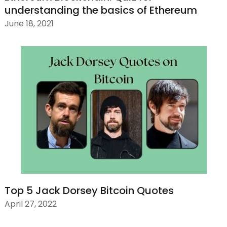
understanding the basics of Ethereum
June 18, 2021
Top 5 Jack Dorsey Bitcoin Quotes
April 27, 2022