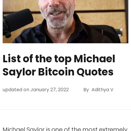
List of the top Michael
Saylor Bitcoin Quotes
updated on
January 27, 2022
By
Adithya V
Michael Saylor is one of the most extremely