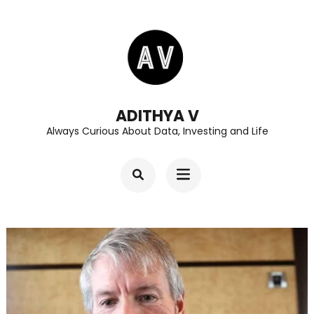
Skip
to
content
(Press
Enter)
ADITHYA V
Always Curious About Data, Investing and Life