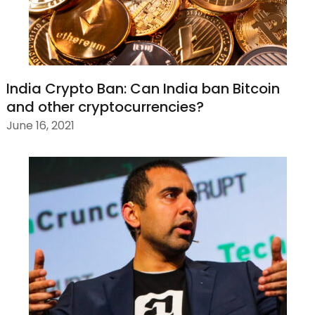
India Crypto Ban: Can India ban Bitcoin
and other cryptocurrencies?
June 16, 2021