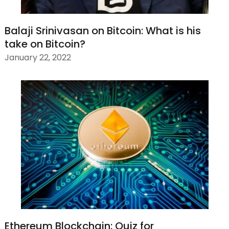
Balaji Srinivasan on Bitcoin: What is his
take on Bitcoin?
January 22, 2022
Ethereum Blockchain: Quiz for