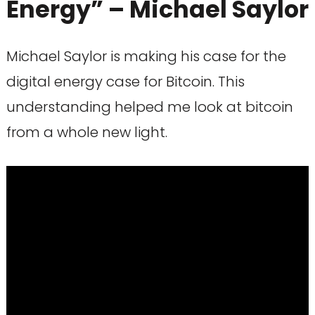
Energy” – Michael Saylor
Michael Saylor is making his case for the
digital energy case for Bitcoin. This
understanding helped me look at bitcoin
from a whole new light.