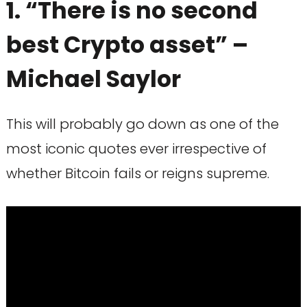
1. “There is no second
best Crypto asset” –
Michael Saylor
This will probably go down as one of the
most iconic quotes ever irrespective of
whether Bitcoin fails or reigns supreme.