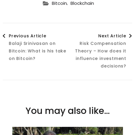
,
Bitcoin
Blockchain
Post
Previous Article
Next Article
Balaji Srinivasan on
Risk Compensation
Navigation
Bitcoin: What is his take
Theory – How does it
on Bitcoin?
influence investment
decisions?
You may also like...