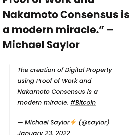
Nakamoto Consensus is
a modern miracle.” –
Michael Saylor
The creation of Digital Property
using Proof of Work and
Nakamoto Consensus is a
modern miracle.
#Bitcoin
— Michael Saylor
(@saylor)
January 23, 2022