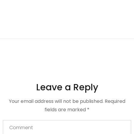
Leave a Reply
Your email address will not be published.
Required
fields are marked
*