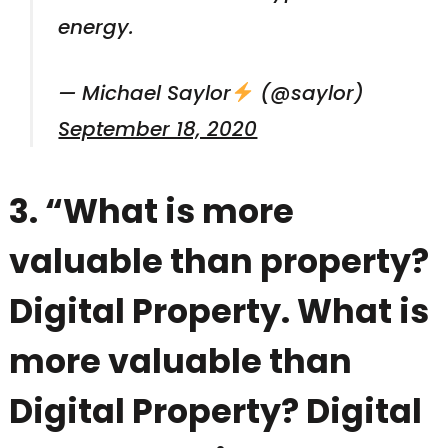
energy.
— Michael Saylor
(@saylor)
September 18, 2020
3. “What is more
valuable than property?
Digital Property. What is
more valuable than
Digital Property? Digital