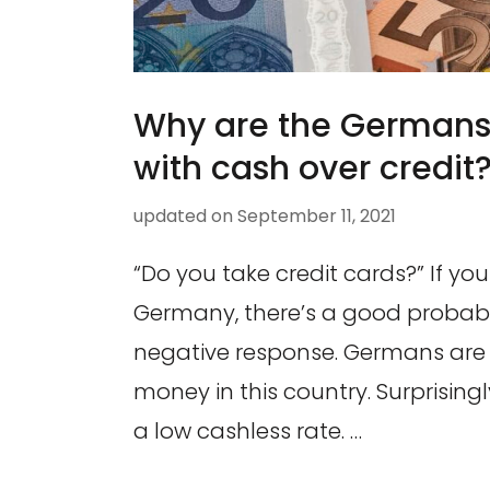
Why are the Germans
with cash over credit
updated on
September 11, 2021
“Do you take credit cards?” If you 
Germany, there’s a good probabili
negative response. Germans are
money in this country. Surprising
a low cashless rate. …