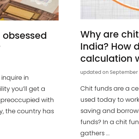
Why are chit
 obsessed
India? How 
?
calculation 
updated on
September 8
inquire in
Chit funds are a ce
ty you’ll get a
used today to work
 preoccupied with
saving and borrowi
ly, the country has
funds? In a chit f
gathers …