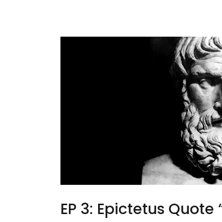
EP 3: Epictetus Quote