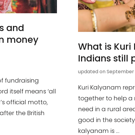
s and
yan money
What is Kur
Indians still 
updated on
September 5
f fundraising
Kuri Kalyanam repr
d itself means ‘all
together to help a 
s official motto,
need in a rural ar
fter the British
good in the society
kalyanam is …