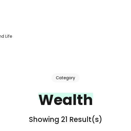
d Life
Category
Wealth
Showing 21 Result(s)