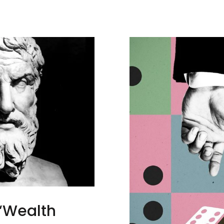
 “Wealth