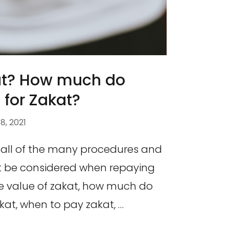
at? How much do
for Zakat?
, 2021
 all of the many procedures and
 be considered when repaying
the value of zakat, how much do
kat, when to pay zakat, …