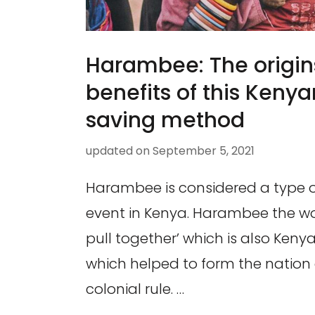
Harambee: The origin
benefits of this Ken
saving method
updated on
September 5, 2021
Harambee is considered a type o
event in Kenya. Harambee the wor
pull together’ which is also Kenya’
which helped to form the nation a
colonial rule. …