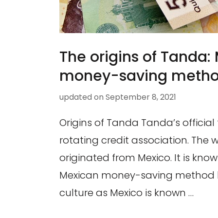
The origins of Tanda:
money-saving meth
updated on
September 8, 2021
Origins of Tanda Tanda’s official 
rotating credit association. The
originated from Mexico. It is kno
Mexican money-saving method h
culture as Mexico is known …