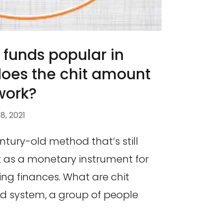
 funds popular in
does the chit amount
work?
, 2021
ntury-old method that’s still
 as a monetary instrument for
ng finances. What are chit
und system, a group of people