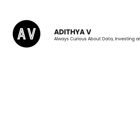
Skip
to
content
ADITHYA V
(Press
Always Curious About Data, Investing an
Enter)