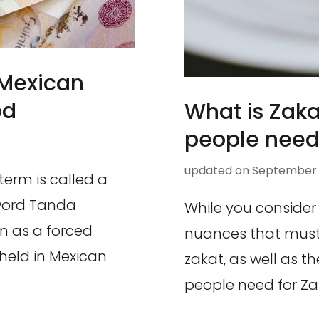
 Mexican
od
What is Zak
people need 
updated on
September 8
term is called a
 word Tanda
While you consider
wn as a forced
nuances that must
eld in Mexican
zakat, as well as 
people need for Za