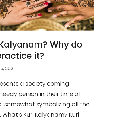
i Kalyanam? Why do
practice it?
, 2021
esents a society coming
needy person in their time of
ea, somewhat symbolizing all the
. What’s Kuri Kalyanam? Kuri