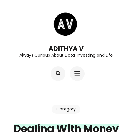
Skip
to
content
(Press
Enter)
ADITHYA V
Always Curious About Data, Investing and Life
Category
Dealing With Money