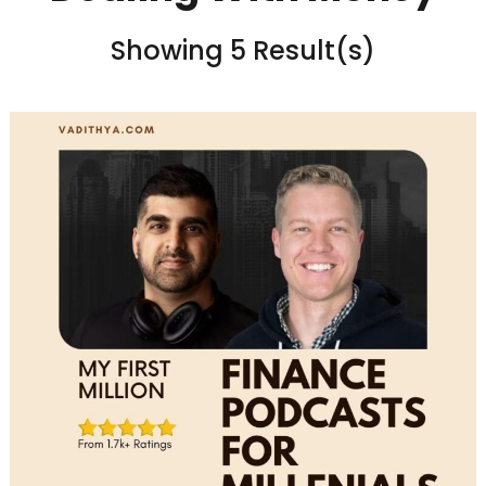
Showing 5 Result(s)