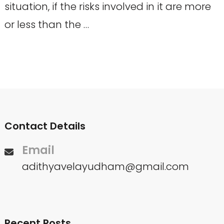
situation, if the risks involved in it are more
or less than the …
Contact Details
Email
adithyavelayudham@gmail.com
Recent Posts