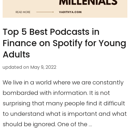
Top 5 Best Podcasts in
Finance on Spotify for Young
Adults
updated on
May 9, 2022
We live in a world where we are constantly
bombarded with information. It is not
surprising that many people find it difficult
to understand what is important and what
should be ignored. One of the …