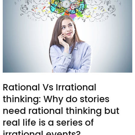
Rational Vs Irrational
thinking: Why do stories
need rational thinking but
real life is a series of
irrational events?