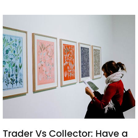
Trader Vs Collector: Have a