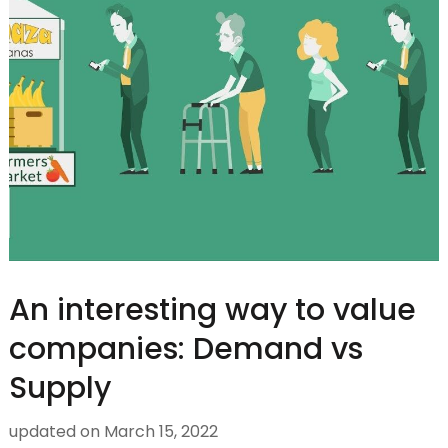
An interesting way to value
companies: Demand vs
Supply
updated on
March 15, 2022