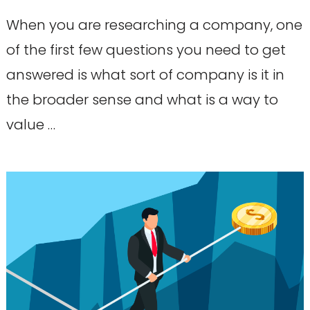
When you are researching a company, one
of the first few questions you need to get
answered is what sort of company is it in
the broader sense and what is a way to
value …