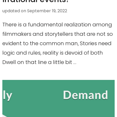
updated on
September 19, 2022
There is a fundamental realization among
filmmakers and storytellers that are not so
evident to the common man, Stories need
logic and rules, reality is devoid of both
Dwell on that line a little bit …