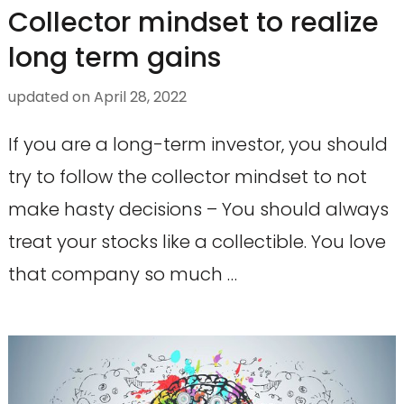
Collector mindset to realize
long term gains
updated on
April 28, 2022
If you are a long-term investor, you should
try to follow the collector mindset to not
make hasty decisions – You should always
treat your stocks like a collectible. You love
that company so much …