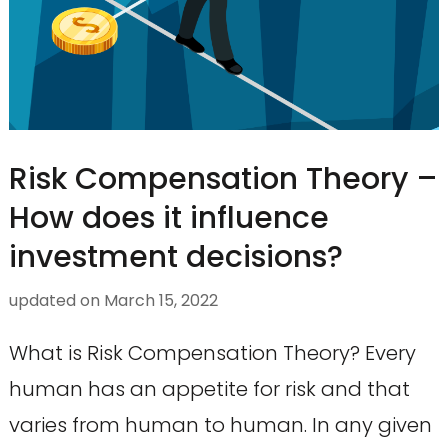
Risk Compensation Theory –
How does it influence
investment decisions?
updated on
March 15, 2022
What is Risk Compensation Theory? Every
human has an appetite for risk and that
varies from human to human. In any given