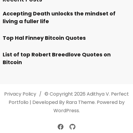
Accepting Death unlocks the mindset of
living a fuller life
Top Hal Finney Bitcoin Quotes
List of top Robert Breedlove Quotes on
Bitcoin
Privacy Policy
© Copyright 2026
Adithya V
. Perfect
Portfolio | Developed By
Rara Theme
. Powered by
WordPress
.