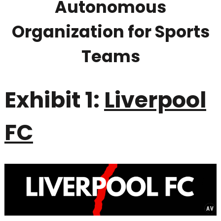
Autonomous
Organization for Sports
Teams
Exhibit 1:
Liverpool
FC