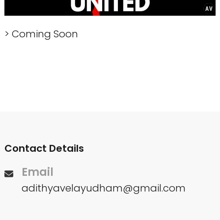
> Coming Soon
Contact Details
Email
adithyavelayudham@gmail.com