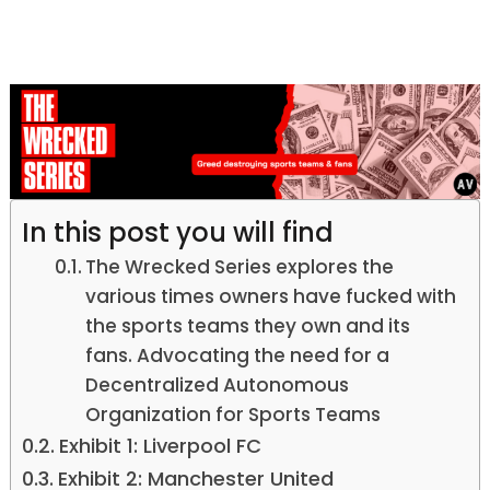
In this post you will find
The Wrecked Series explores the
various times owners have fucked with
the sports teams they own and its
fans. Advocating the need for a
Decentralized Autonomous
Organization for Sports Teams
Exhibit 1: Liverpool FC
Exhibit 2: Manchester United