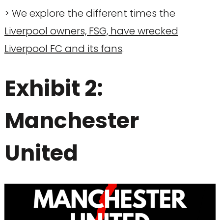
> We explore the different times the
Liverpool owners, FSG, have wrecked
Liverpool FC and its fans
.
Exhibit 2:
Manchester
United