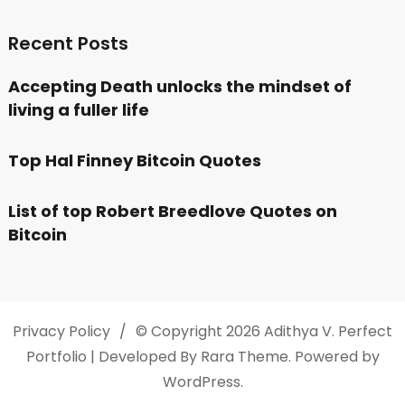
Recent Posts
Accepting Death unlocks the mindset of
living a fuller life
Top Hal Finney Bitcoin Quotes
List of top Robert Breedlove Quotes on
Bitcoin
Privacy Policy
© Copyright 2026
Adithya V
. Perfect
Portfolio | Developed By
Rara Theme
. Powered by
WordPress
.