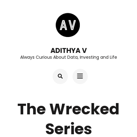
Skip
to
content
(Press
Enter)
ADITHYA V
Always Curious About Data, Investing and Life
The Wrecked
Series