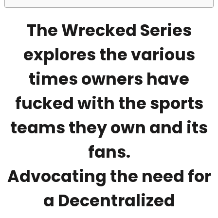
The Wrecked Series
explores the various
times owners have
fucked with the sports
teams they own and its
fans.
Advocating the need for
a Decentralized