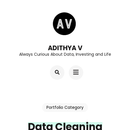
Skip
to
content
(Press
Enter)
ADITHYA V
Always Curious About Data, Investing and Life
Portfolio Category
Data Cleaning