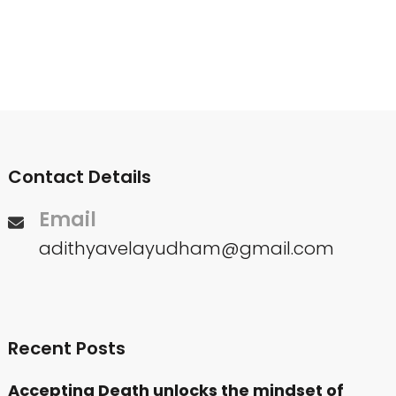
Contact Details
Email
adithyavelayudham@gmail.com
Recent Posts
Accepting Death unlocks the mindset of