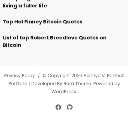
living a fuller life
Top Hal Finney Bitcoin Quotes
List of top Robert Breedlove Quotes on
Bitcoin
Privacy Policy
© Copyright 2026
Adithya V
. Perfect
Portfolio | Developed By
Rara Theme
. Powered by
WordPress
.