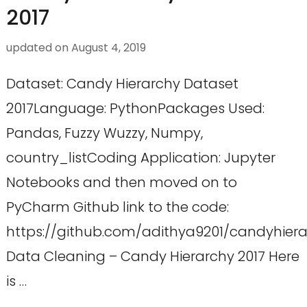
2017
updated on
August 4, 2019
Dataset: Candy Hierarchy Dataset
2017Language: PythonPackages Used:
Pandas, Fuzzy Wuzzy, Numpy,
country_listCoding Application: Jupyter
Notebooks and then moved on to
PyCharm Github link to the code:
https://github.com/adithya9201/candyhier
Data Cleaning – Candy Hierarchy 2017 Here
is …