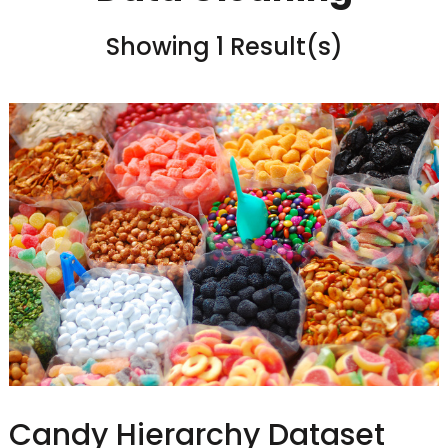
Showing 1 Result(s)
Candy Hierarchy Dataset