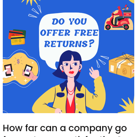
How far can a company go