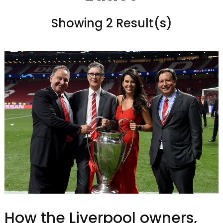
Showing 2 Result(s)
How the Liverpool owners,