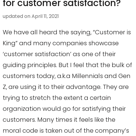
for customer satisfaction?
updated on
April 11, 2021
We have all heard the saying, “Customer is
King” and many companies showcase
‘customer satisfaction’ as one of their
guiding principles. But I feel that the bulk of
customers today, a.k.a Millennials and Gen
Z, are using it to their advantage. They are
trying to stretch the extent a certain
organization would go for satisfying their
customers. Many times it feels like the
moral code is taken out of the company’s