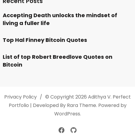
Recent Posts
Accepting Death unlocks the mindset of
living a fuller life
Top Hal Finney Bitcoin Quotes
List of top Robert Breedlove Quotes on
Bitcoin
Privacy Policy
© Copyright 2026
Adithya V
. Perfect
Portfolio | Developed By
Rara Theme
. Powered by
WordPress
.