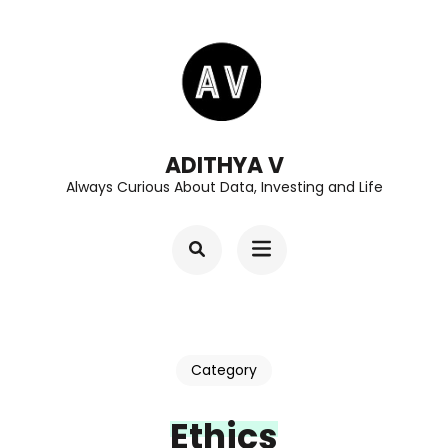
Skip
to
content
(Press
Enter)
ADITHYA V
Always Curious About Data, Investing and Life
Category
Ethics