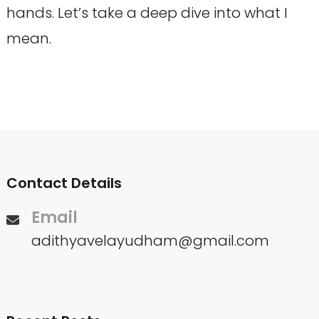
hands. Let’s take a deep dive into what I
mean.
Contact Details
Email
adithyavelayudham@gmail.com