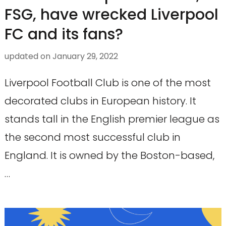
FSG, have wrecked Liverpool
FC and its fans?
updated on
January 29, 2022
Liverpool Football Club is one of the most
decorated clubs in European history. It
stands tall in the English premier league as
the second most successful club in
England. It is owned by the Boston-based,
…